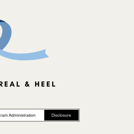
ram Administration
Disclosure