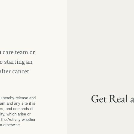
 care team or
o starting an
after cancer
Get Real 
ou hereby release and
am and any site it is
ms, and demands of
ity, which arise or
 the Activity whether
 or otherwise.