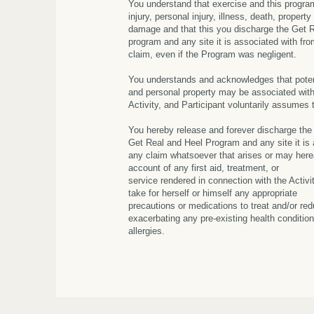
You understand that exercise and this progr
injury, personal injury, illness, death, property
damage and that this you discharge the Get 
program and any site it is associated with from
claim, even if the Program was negligent.
You understands and acknowledges that potent
and personal property may be associated with 
Activity, and Participant voluntarily assumes 
You hereby release and forever discharge the
Get Real and Heel Program and any site it is
any claim whatsoever that arises or may herea
account of any first aid, treatment, or
service rendered in connection with the Activity
take for herself or himself any appropriate
precautions or medications to treat and/or red
exacerbating any pre-existing health condition
allergies.