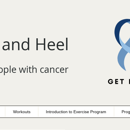
 and Heel
ople with cancer
Workouts
Introduction to Exercise Program
Prog