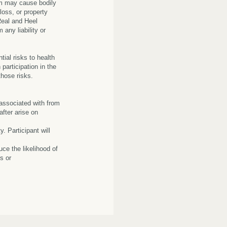
am may cause bodily
 loss, or property
Real and Heel
 any liability or
ial risks to health
participation in the
those risks.
 associated with from
fter arise on
. Participant will
uce the likelihood of
s or