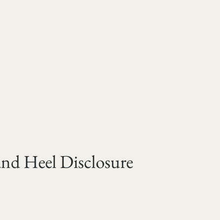
and Heel Disclosure