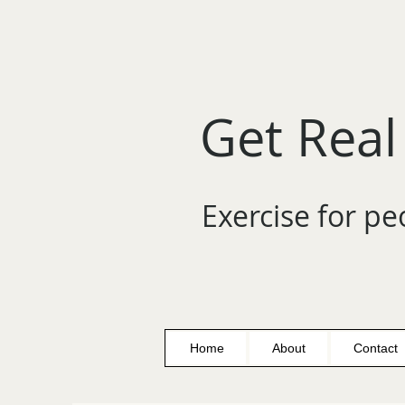
Get Real
Exercise for pe
Home
About
Contact