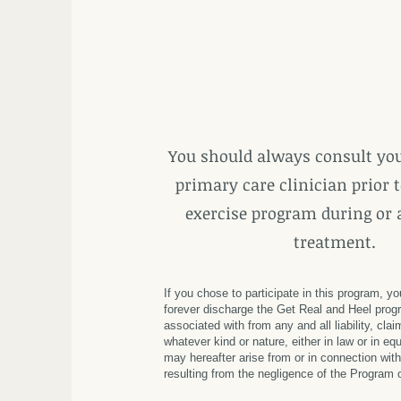
You should always consult you
primary care clinician prior t
exercise program during or 
treatment.
If you chose to participate in this program, y
forever discharge the Get Real and Heel progr
associated with from any and all liability,
clai
whatever kind or nature, either in law or in equ
may hereafter arise from or in connection with
resulting from the negligence of the Program